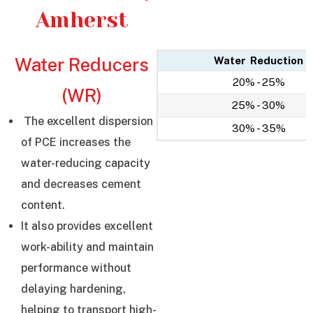
Amherst
Water Reducers
Water Reduction
20% - 25%
(WR)
25% - 30%
The excellent dispersion
30% - 35%
of PCE increases the
water-reducing capacity
and decreases cement
content.
It also provides excellent
work-ability and maintain
performance without
delaying hardening,
helping to transport high-