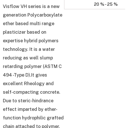
20 % - 25 %
Visflow VH series is a new
generation Polycarboxylate
ether based multi range
plasticizer based on
expertise hybrid polymers
technology. It is a water
reducing as well slump
retarding polymer (ASTM C
494 -Type D).It gives
excellent Rheology and
self-compacting concrete.
Due to steric-hindrance
effect imparted by ether-
function hydrophilic grafted
chain attached to polymer,