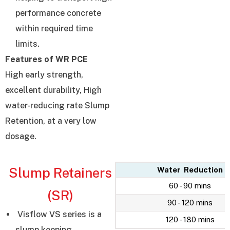
performance concrete
within required time
limits.
Features of WR PCE
High early strength,
excellent durability, High
water-reducing rate Slump
Retention, at a very low
dosage.
Slump Retainers
Water Reduction
60 - 90 mins
(SR)
90 - 120 mins
Visflow VS series is a
120 - 180 mins
slump keeping