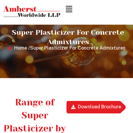
Super Plasticizer For Concrete
Admixtures
Home /
Super Plasticizer For Concrete Admixtures
Range of
Download Brochure
Super
Plasticizer by