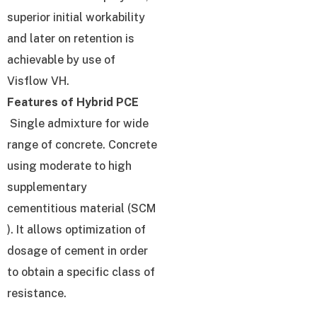
superior initial workability
and later on retention is
achievable by use of
Visflow VH.
Features of Hybrid PCE
Single admixture for wide
range of concrete. Concrete
using moderate to high
supplementary
cementitious material (SCM
). It allows optimization of
dosage of cement in order
to obtain a specific class of
resistance.