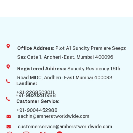
Office Address
: Plot A1 Suncity Premiere Seepz
Sez Gate 1, Andheri - East, Mumbai 400096
Registered Address:
Suncity Residency 16th
Road MIDC, Andheri - East Mumbai 400093
Landline:
+91-2268503011
+91- 9820281988
Customer Service:
+91- 9004452988
sachin@amherstworldwide.com
customerservice@amherstworldwide.com