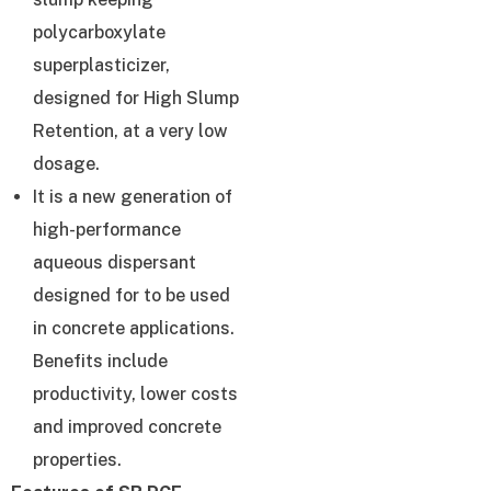
polycarboxylate
superplasticizer,
designed for High Slump
Retention, at a very low
dosage.
It is a new generation of
high-performance
aqueous dispersant
designed for to be used
in concrete applications.
Benefits include
productivity, lower costs
and improved concrete
properties.