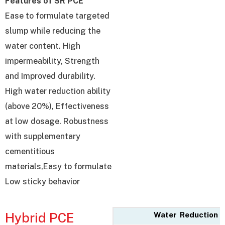
Features of SR PCE
Ease to formulate targeted
slump while reducing the
water content. High
impermeability, Strength
and Improved durability.
High water reduction ability
(above 20%), Effectiveness
at low dosage. Robustness
with supplementary
cementitious
materials,Easy to formulate
Low sticky behavior
Hybrid PCE
Water Reduction