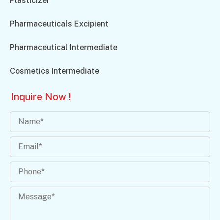
Plasticizer
Pharmaceuticals Excipient
Pharmaceutical Intermediate
Cosmetics Intermediate
Inquire Now !