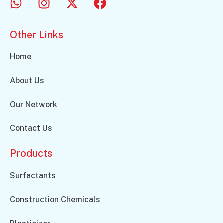
Other Links
Home
About Us
Our Network
Contact Us
Products
Surfactants
Construction Chemicals